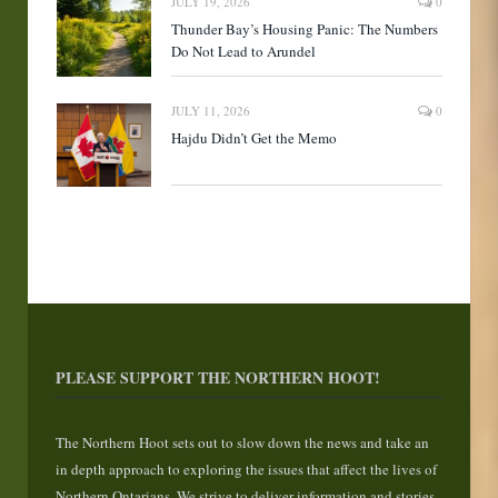
JULY 19, 2026
0
Thunder Bay’s Housing Panic: The Numbers
Do Not Lead to Arundel
JULY 11, 2026
0
Hajdu Didn’t Get the Memo
PLEASE SUPPORT THE NORTHERN HOOT!
The Northern Hoot sets out to slow down the news and take an
in depth approach to exploring the issues that affect the lives of
Northern Ontarians. We strive to deliver information and stories