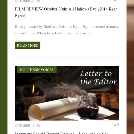
OCTOBER 25, 2014
FILM REVIEW October 30th: All Hallows Eve (2014 Ryan
Byrne)
Backgrounder by Steffanie Petroni: Ryan Byrne wanted to make
a horror film. When he set out to see his vision…
READ MORE
NORTHERN VOICES
0
OCTOBER 18, 2014
Marijuana Should Remain Untaxed – Legalized or Not