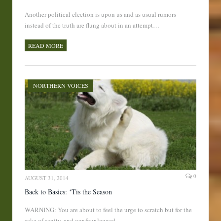
Another political election is upon us and as usual rumors
instead of the truth are flung about in an attempt…
READ MORE
NORTHERN VOICES
0
AUGUST 31, 2014
Back to Basics: ‘Tis the Season
WARNING: You are about to feel the urge to scratch but for the
sake of sanity, and our four legged…