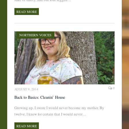
READ MORE
NORTHERN VOICES
0
AUGUST 9, 2014
Back to Basics: Cleanin’ House
Growing up, I swore I would never become my mother. By
twelve, I knew for certain that I would never…
READ MORE