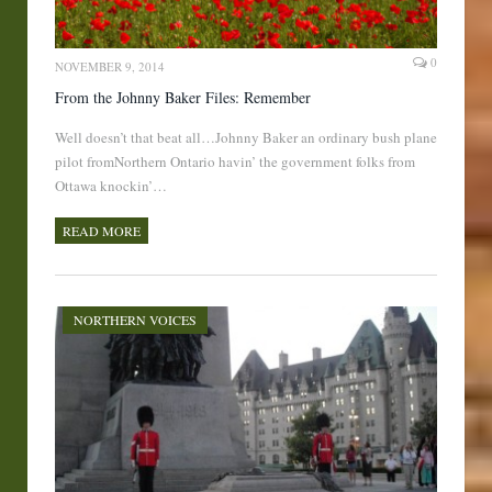
0
NOVEMBER 9, 2014
From the Johnny Baker Files: Remember
Well doesn’t that beat all…Johnny Baker an ordinary bush plane
pilot fromNorthern Ontario havin’ the government folks from
Ottawa knockin’…
READ MORE
NORTHERN VOICES