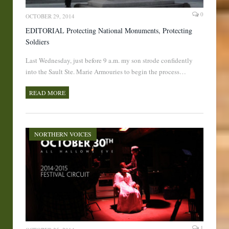
0
OCTOBER 29, 2014
EDITORIAL Protecting National Monuments, Protecting
Soldiers
Last Wednesday, just before 9 a.m. my son strode confidently
into the Sault Ste. Marie Armouries to begin the process…
READ MORE
NORTHERN VOICES
1