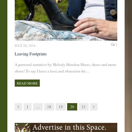
1
JULY 28, 2014
Leaving Footprints
A personal narrative by Melody Hawdon Shoes, shoes and more
shoes! To say I have a love and obsession for…
READ MORE
Previous
Next
1
…
18
19
20
21