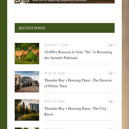
RECENT POSTS
AUGUST 3, 2026
0
20,000+ Reasons to Vote “No” to Rezoning
the Arundel Parkland
JULY 30, 2026
0
Thunder Bay’s Housing Panic: The Erosion
of Public Trust
JULY 22, 2026
0
Thunder Bay’s Housing Panic: The City
Knew