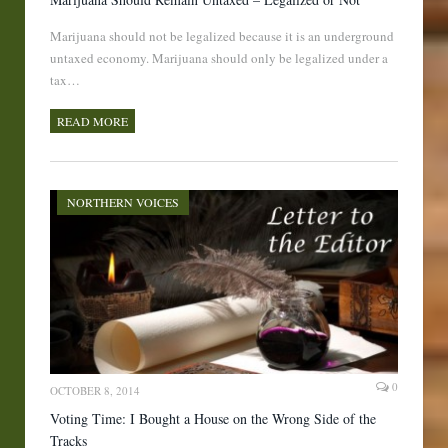
Marijuana should not be legalized because it is an underground
untaxed economy. Marijuana should only be legalized under a
tax…
READ MORE
NORTHERN VOICES
0
OCTOBER 8, 2014
Voting Time: I Bought a House on the Wrong Side of the
Tracks