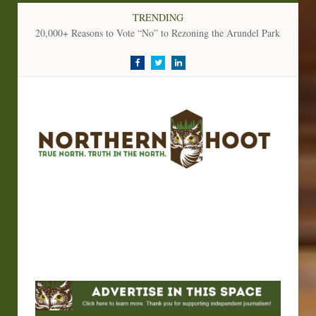
TRENDING
20,000+ Reasons to Vote “No” to Rezoning the Arundel Parkland
Facebook
Twitter
LinkedIn