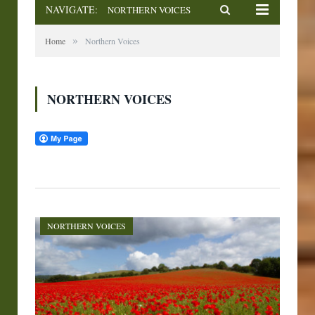
NAVIGATE:
NORTHERN VOICES
»
Home
Northern Voices
NORTHERN VOICES
NORTHERN VOICES