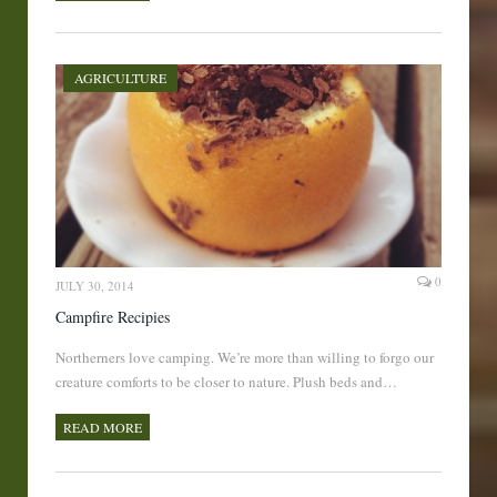
AGRICULTURE
0
JULY 30, 2014
Campfire Recipies
Northerners love camping. We’re more than willing to forgo our
creature comforts to be closer to nature. Plush beds and…
READ MORE