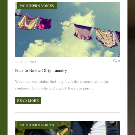
NORTHERN VOICES
0
JULY 28, 2014
Back to Basics: Dirty Laundry
When mustard stains limit my favourite summer tee to the
confines of a hoodie and a scarf- the stain guru…
READ MORE
NORTHERN VOICES