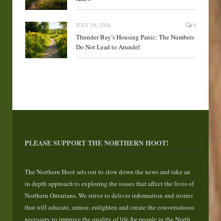
JULY 19, 2026
0
Thunder Bay’s Housing Panic: The Numbers
Do Not Lead to Arundel
PLEASE SUPPORT THE NORTHERN HOOT!
The Northern Hoot sets out to slow down the news and take an
in depth approach to exploring the issues that affect the lives of
Northern Ontarians. We strive to deliver information and stories
that will educate, amuse, enlighten and create the conversations
necessary to improve the quality of life for people in the North.