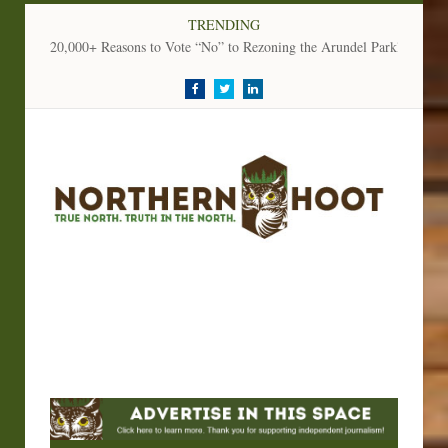
TRENDING
20,000+ Reasons to Vote “No” to Rezoning the Arundel Parkland
Facebook
Twitter
LinkedIn