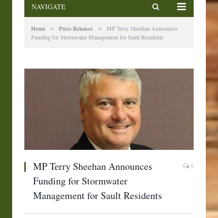
NAVIGATE
»
»
Home
Press Releases
MP Terry Sheehan Announces
Funding for Stormwater Management for Sault Residents
MP Terry Sheehan Announces
0
Funding for Stormwater
Management for Sault Residents