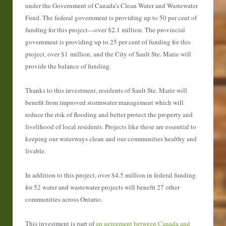
under the Government of Canada’s Clean Water and Wastewater
Fund. The federal government is providing up to 50 per cent of
funding for this project—over $2.1 million. The provincial
government is providing up to 25 per cent of funding for this
project, over $1 million, and the City of Sault Ste. Marie will
provide the balance of funding.
Thanks to this investment, residents of Sault Ste. Marie will
benefit from improved stormwater management which will
reduce the risk of flooding and better protect the property and
livelihood of local residents. Projects like these are essential to
keeping our waterways clean and our communities healthy and
livable.
In addition to this project, over $4.5 million in federal funding
for 52 water and wastewater projects will benefit 27 other
communities across Ontario.
This investment is part of
an agreement between Canada and