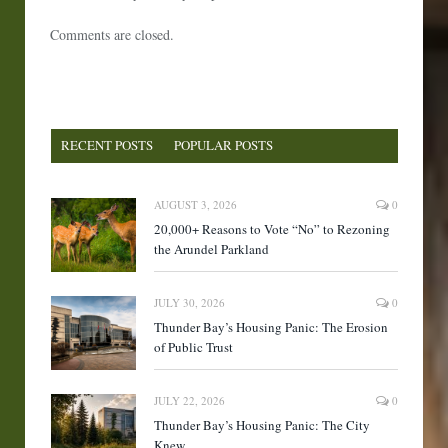
Comments are closed.
RECENT POSTS
POPULAR POSTS
AUGUST 3, 2026
0
20,000+ Reasons to Vote “No” to Rezoning
the Arundel Parkland
JULY 30, 2026
0
Thunder Bay’s Housing Panic: The Erosion
of Public Trust
JULY 22, 2026
0
Thunder Bay’s Housing Panic: The City
Knew