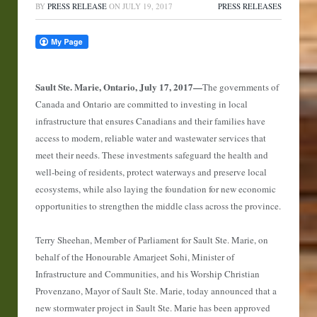
BY
PRESS RELEASE
ON
JULY 19, 2017
PRESS RELEASES
Sault Ste. Marie, Ontario, July 17, 2017
—
The governments of
Canada and Ontario are committed to investing in local
infrastructure that ensures Canadians and their families have
access to modern, reliable water and wastewater services that
meet their needs. These investments safeguard the health and
well-being of residents, protect waterways and preserve local
ecosystems, while also laying the foundation for new economic
opportunities to strengthen the middle class across the province.
Terry Sheehan, Member of Parliament for Sault Ste. Marie, on
behalf of the Honourable Amarjeet Sohi, Minister of
Infrastructure and Communities, and his Worship Christian
Provenzano, Mayor of Sault Ste. Marie, today announced that a
new stormwater project in Sault Ste. Marie has been approved