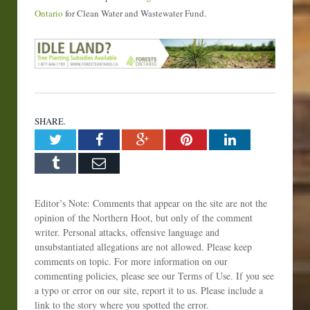
Ontario
for Clean Water and Wastewater Fund.
SHARE.
Twitter
Facebook
Google+
Pinterest
LinkedIn
Tumblr
Email
Editor’s Note: Comments that appear on the site are not the
opinion of the Northern Hoot, but only of the comment
writer. Personal attacks, offensive language and
unsubstantiated allegations are not allowed. Please keep
comments on topic. For more information on our
commenting policies, please see our Terms of Use. If you see
a typo or error on our site, report it to us. Please include a
link to the story where you spotted the error.