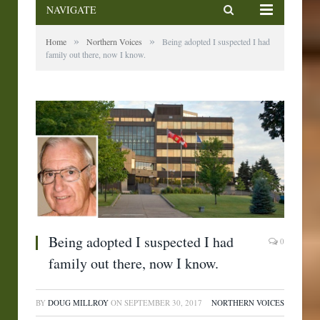
NAVIGATE
»
»
Home
Northern Voices
Being adopted I suspected I had
family out there, now I know.
Being adopted I suspected I had
0
family out there, now I know.
BY
DOUG MILLROY
ON
SEPTEMBER 30, 2017
NORTHERN VOICES