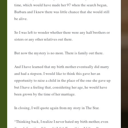
time, which would have made her 97 when the search began,
Barbara and I knew there was little chance that she would still
be alive.
So I was left to wonder whether there were any half brothers or
sisters or any other relatives out there.
But now the mystery is no more. There is family out there.
And I have learned that my birth mother eventually did marry
and had a stepson. I would like to think this gave her an
opportunity to raise a child in the place of the one she gave up
but I have a feeling that, considering her age, he would have
been grown by the time of her marriage.
In closing, I will quote again from my story in The Star.
“Thinking back, I realize I never hated my birth mother, even