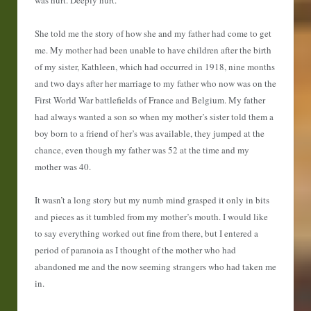
She told me the story of how she and my father had come to get
me. My mother had been unable to have children after the birth
of my sister, Kathleen, which had occurred in 1918, nine months
and two days after her marriage to my father who now was on the
First World War battlefields of France and Belgium. My father
had always wanted a son so when my mother’s sister told them a
boy born to a friend of her’s was available, they jumped at the
chance, even though my father was 52 at the time and my
mother was 40.
It wasn’t a long story but my numb mind grasped it only in bits
and pieces as it tumbled from my mother’s mouth. I would like
to say everything worked out fine from there, but I entered a
period of paranoia as I thought of the mother who had
abandoned me and the now seeming strangers who had taken me
in.