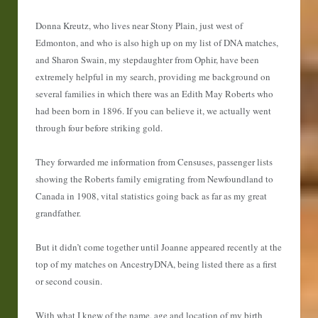
Donna Kreutz, who lives near Stony Plain, just west of
Edmonton, and who is also high up on my list of DNA matches,
and Sharon Swain, my stepdaughter from Ophir, have been
extremely helpful in my search, providing me background on
several families in which there was an Edith May Roberts who
had been born in 1896. If you can believe it, we actually went
through four before striking gold.
They forwarded me information from Censuses, passenger lists
showing the Roberts family emigrating from Newfoundland to
Canada in 1908, vital statistics going back as far as my great
grandfather.
But it didn’t come together until Joanne appeared recently at the
top of my matches on AncestryDNA, being listed there as a first
or second cousin.
With what I knew of the name, age and location of my birth