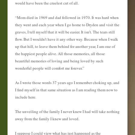
would have been the cruelest cut of all.
“Mom died in 1969 and dad followed in 1970. It was hard when
they went and each year when I go home to Dryden and visit the
graves, I tell myself that it will be easier. It isn’t. The tears still
flow. But I wouldn’t have it any other way. Because when I walk
up that hill, to leave them behind for another year, I am one of
the happiest people alive. All those memories, all those
beautiful memories of loving and being loved by such
wonderful people will comfort me forever.”
As I wrote those words 37 years ago I remember choking up, and
I find myself in that same situation as I am reading them now to
include here.
The unveiling of the family I never knew I had will take nothing
away from the family I knew and loved.
I suppose I could view what has just happened as the