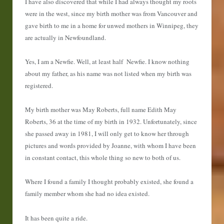
I have also discovered that while I had always thought my roots
were in the west, since my birth mother was from Vancouver and
gave birth to me in a home for unwed mothers in Winnipeg, they
are actually in Newfoundland.
Yes, I am a Newfie. Well, at least half Newfie. I know nothing
about my father, as his name was not listed when my birth was
registered.
My birth mother was May Roberts, full name Edith May
Roberts, 36 at the time of my birth in 1932. Unfortunately, since
she passed away in 1981, I will only get to know her through
pictures and words provided by Joanne, with whom I have been
in constant contact, this whole thing so new to both of us.
Where I found a family I thought probably existed, she found a
family member whom she had no idea existed.
It has been quite a ride.