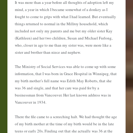
It was more than a year before all thoughts of adoption left my
mind, a year in which I became somewhat of a donkey as I
fought to come to grips with what I had learned. But eventually
things returned to normal in the Millroy household, which
included not only my parents and me but my older sister Kay
(Kathleen) and her two children, Susan and Michael Furlong,
who, closer in age to me than my sister was, were more like a
sister and brother than niece and nephew.
The Ministry of Social Services was able to come up with some
information, that I was born in Grace Hospital in Winnipeg, that
my birth mother’s full name was Edith May Roberts, that she
was 36 and single, and that her care was paid for by a
businessman from Vancouver. Her last known address was in
Vancouver in 1934.
There the file came to a screeching halt. We had thought the age
of my birth mother at the time of my birth would be in the late
teens or early 20s. Finding out that she actually was 36 at the