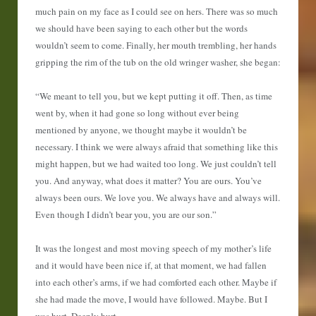
much pain on my face as I could see on hers. There was so much
we should have been saying to each other but the words
wouldn’t seem to come. Finally, her mouth trembling, her hands
gripping the rim of the tub on the old wringer washer, she began:
“We meant to tell you, but we kept putting it off. Then, as time
went by, when it had gone so long without ever being
mentioned by anyone, we thought maybe it wouldn’t be
necessary. I think we were always afraid that something like this
might happen, but we had waited too long. We just couldn’t tell
you. And anyway, what does it matter? You are ours. You’ve
always been ours. We love you. We always have and always will.
Even though I didn’t bear you, you are our son.”
It was the longest and most moving speech of my mother’s life
and it would have been nice if, at that moment, we had fallen
into each other’s arms, if we had comforted each other. Maybe if
she had made the move, I would have followed. Maybe. But I
was hurt. Deeply hurt.