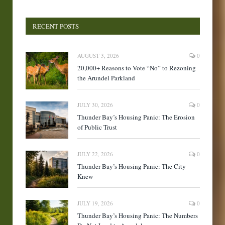
RECENT POSTS
AUGUST 3, 2026
0
20,000+ Reasons to Vote “No” to Rezoning
the Arundel Parkland
JULY 30, 2026
0
Thunder Bay’s Housing Panic: The Erosion
of Public Trust
JULY 22, 2026
0
Thunder Bay’s Housing Panic: The City
Knew
JULY 19, 2026
0
Thunder Bay’s Housing Panic: The Numbers