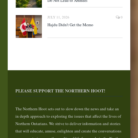
Do Not Lead to Arundel
JULY 11, 2026
0
Hajdu Didn’t Get the Memo
PLEASE SUPPORT THE NORTHERN HOOT!
The Northern Hoot sets out to slow down the news and take an
in depth approach to exploring the issues that affect the lives of
Northern Ontarians. We strive to deliver information and stories
that will educate, amuse, enlighten and create the conversations