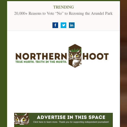
TRENDING
20,000+ Reasons to Vote “No” to Rezoning the Arundel Parkland
Facebook
Twitter
LinkedIn