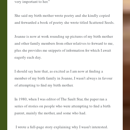
very important to her.”
She said my birth mother wrote poetry and she kindly copied
and forwarded a book of poetry she wrote titled Scattered Seeds.
Joanne is now at work rounding up pictures of my birth mother
and other family members from other relatives to forward to me,
plus she provides me snippets of information for which I await
eagerly each day.
I should say here that, as excited as I am now at finding a
member of my birth family in Joanne, I wasn’t always in favour
of attempting to find my birth mother.
In 1980, when I was editor of The Sault Star, the paper ran a
series of stories on people who were attempting to find a birth
parent, mainly the mother, and some who had.
I wrote a full-page story explaining why I wasn’t interested.