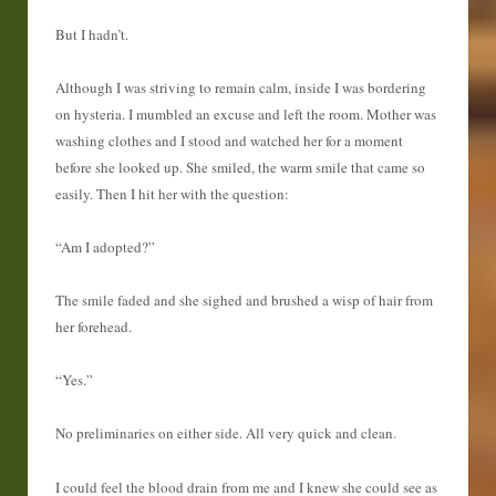
But I hadn’t.
Although I was striving to remain calm, inside I was bordering
on hysteria. I mumbled an excuse and left the room. Mother was
washing clothes and I stood and watched her for a moment
before she looked up. She smiled, the warm smile that came so
easily. Then I hit her with the question:
“Am I adopted?”
The smile faded and she sighed and brushed a wisp of hair from
her forehead.
“Yes.”
No preliminaries on either side. All very quick and clean.
I could feel the blood drain from me and I knew she could see as