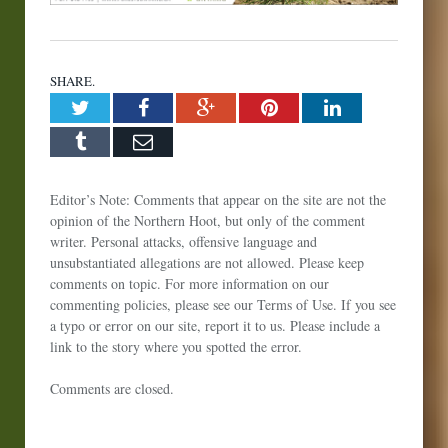
SHARE.
Twitter
Facebook
Google+
Pinterest
LinkedIn
Tumblr
Email
Editor’s Note: Comments that appear on the site are not the
opinion of the Northern Hoot, but only of the comment
writer. Personal attacks, offensive language and
unsubstantiated allegations are not allowed. Please keep
comments on topic. For more information on our
commenting policies, please see our Terms of Use. If you see
a typo or error on our site, report it to us. Please include a
link to the story where you spotted the error.
Comments are closed.