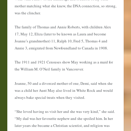
mother matching what she knew, the DNA connection, so strong,
was the clincher.
The family of Thomas and Annie Roberts, with children Alex
17, May 12, Eliza (later to be known as Laura and become
Joanne’s grandmother) 11, Ralph 10, Fred 5, Thomas 4 and
Annie 3, emigrated from Newfoundland to Canada in 1908.
The 1911 and 1921 Censuses show May working as a maid for
the William M. O’Neil family in Vancouver.
Joanne, 50 and a divorced mother of one, Demi, said when she
was a child her Aunt May also lived in White Rock and would
always bake special treats when they visited.
“She loved having us visit her and she was very kind,” she said.
“My dad was her favourite nephew and she spoiled him. In her
later years she became a Christian scientist, and religion was