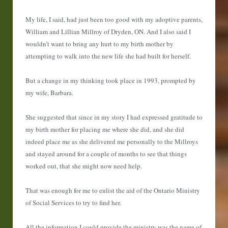
My life, I said, had just been too good with my adoptive parents,
William and Lillian Millroy of Dryden, ON. And I also said I
wouldn’t want to bring any hurt to my birth mother by
attempting to walk into the new life she had built for herself.
But a change in my thinking took place in 1993, prompted by
my wife, Barbara.
She suggested that since in my story I had expressed gratitude to
my birth mother for placing me where she did, and she did
indeed place me as she delivered me personally to the Millroys
and stayed around for a couple of months to see that things
worked out, that she might now need help.
That was enough for me to enlist the aid of the Ontario Ministry
of Social Services to try to find her.
All the information I could provide the ministry was the name of