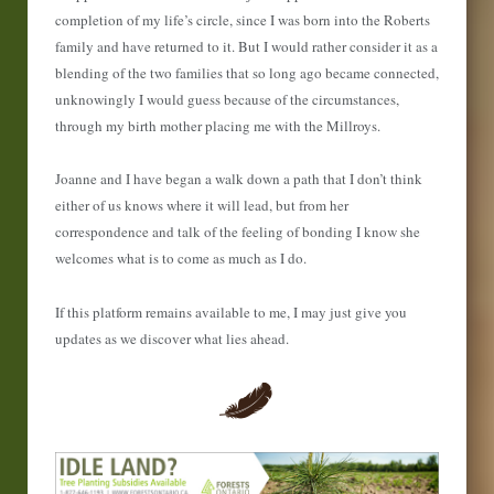
completion of my life’s circle, since I was born into the Roberts
family and have returned to it. But I would rather consider it as a
blending of the two families that so long ago became connected,
unknowingly I would guess because of the circumstances,
through my birth mother placing me with the Millroys.
Joanne and I have began a walk down a path that I don’t think
either of us knows where it will lead, but from her
correspondence and talk of the feeling of bonding I know she
welcomes what is to come as much as I do.
If this platform remains available to me, I may just give you
updates as we discover what lies ahead.