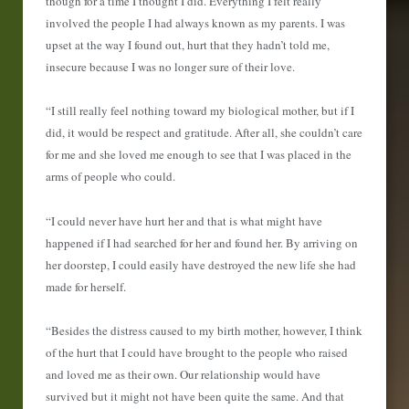
though for a time I thought I did. Everything I felt really
involved the people I had always known as my parents. I was
upset at the way I found out, hurt that they hadn’t told me,
insecure because I was no longer sure of their love.
“I still really feel nothing toward my biological mother, but if I
did, it would be respect and gratitude. After all, she couldn’t care
for me and she loved me enough to see that I was placed in the
arms of people who could.
“I could never have hurt her and that is what might have
happened if I had searched for her and found her. By arriving on
her doorstep, I could easily have destroyed the new life she had
made for herself.
“Besides the distress caused to my birth mother, however, I think
of the hurt that I could have brought to the people who raised
and loved me as their own. Our relationship would have
survived but it might not have been quite the same. And that