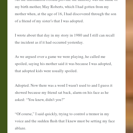
my birth mother, May Roberts, which I had gotten from my
mother when, at the age of 16, I had discovered through the son
of a friend of my sister’s that I was adopted.
I wrote about that day in my story in 1980 and I still can recall
the incident as if it had occurred yesterday.
As we argued over a game we were playing, he called me
spoiled, saying his mother said it was because I was adopted,
that adopted kids were usually spoiled.
Adopted. Now there was a word I wasn’t used to and I guess it
showed because my friend sat back, alarm on his face as he
asked: “You knew, didn’t you?”
“Of course,” I said quickly, trying to control a tremor in my
voice and the sudden flush that I knew must be setting my face
ablaze.