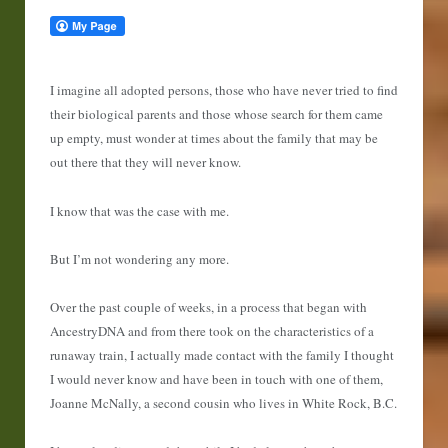
I imagine all adopted persons, those who have never tried to find
their biological parents and those whose search for them came
up empty, must wonder at times about the family that may be
out there that they will never know.
I know that was the case with me.
But I’m not wondering any more.
Over the past couple of weeks, in a process that began with
AncestryDNA and from there took on the characteristics of a
runaway train, I actually made contact with the family I thought
I would never know and have been in touch with one of them,
Joanne McNally, a second cousin who lives in White Rock, B.C.