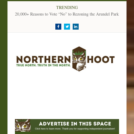
TRENDING
20,000+ Reasons to Vote “No” to Rezoning the Arundel Parkland
Facebook
Twitter
LinkedIn