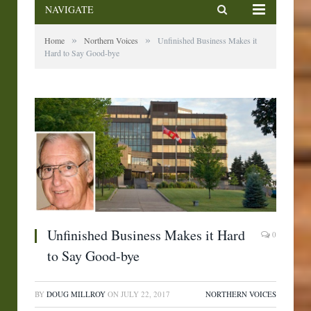
NAVIGATE
»
»
Home
Northern Voices
Unfinished Business Makes it
Hard to Say Good-bye
Unfinished Business Makes it Hard
0
to Say Good-bye
BY
DOUG MILLROY
ON
JULY 22, 2017
NORTHERN VOICES