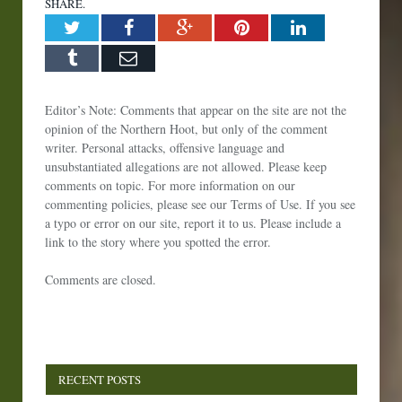
SHARE.
Twitter
Facebook
Google+
Pinterest
LinkedIn
Tumblr
Email
Editor’s Note: Comments that appear on the site are not the
opinion of the Northern Hoot, but only of the comment
writer. Personal attacks, offensive language and
unsubstantiated allegations are not allowed. Please keep
comments on topic. For more information on our
commenting policies, please see our Terms of Use. If you see
a typo or error on our site, report it to us. Please include a
link to the story where you spotted the error.
Comments are closed.
RECENT POSTS