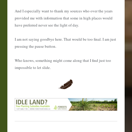
And I especially want to thank my sources who over the years
provided me with information that some in high places would
have preferred never see the light of day.
I am not saying goodbye here. That would be too final. I am just
pressing the pause button.
Who knows, something might come along that I find just too
impossible to let slide.