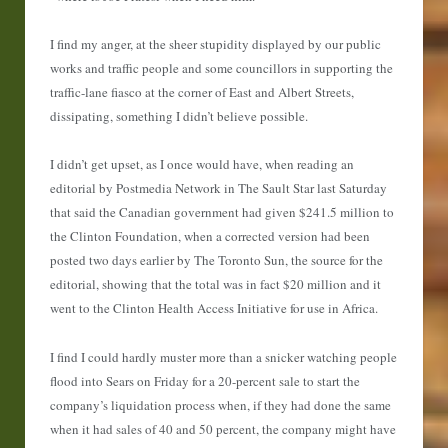
I find my anger, at the sheer stupidity displayed by our public
works and traffic people and some councillors in supporting the
traffic-lane fiasco at the corner of East and Albert Streets,
dissipating, something I didn’t believe possible.
I didn’t get upset, as I once would have, when reading an
editorial by Postmedia Network in The Sault Star last Saturday
that said the Canadian government had given $241.5 million to
the Clinton Foundation, when a corrected version had been
posted two days earlier by The Toronto Sun, the source for the
editorial, showing that the total was in fact $20 million and it
went to the Clinton Health Access Initiative for use in Africa.
I find I could hardly muster more than a snicker watching people
flood into Sears on Friday for a 20-percent sale to start the
company’s liquidation process when, if they had done the same
when it had sales of 40 and 50 percent, the company might have