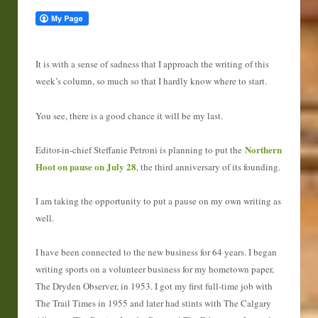
It is with a sense of sadness that I approach the writing of this
week’s column, so much so that I hardly know where to start.
You see, there is a good chance it will be my last.
Northern
Editor-in-chief Steffanie Petroni is planning to put the
Hoot on pause on July 28
, the third anniversary of its founding.
I am taking the opportunity to put a pause on my own writing as
well.
I have been connected to the new business for 64 years. I began
writing sports on a volunteer business for my hometown paper,
The Dryden Observer, in 1953. I got my first full-time job with
The Trail Times in 1955 and later had stints with The Calgary