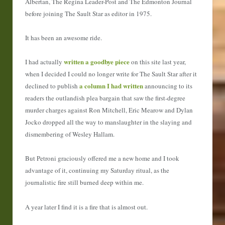
Albertan, The Regina Leader-Post and The Edmonton Journal
before joining The Sault Star as editor in 1975.
It has been an awesome ride.
written a goodbye piece
I had actually
on this site last year,
when I decided I could no longer write for The Sault Star after it
a column I had written
declined to publish
announcing to its
readers the outlandish plea bargain that saw the first-degree
murder charges against Ron Mitchell, Eric Mearow and Dylan
Jocko dropped all the way to manslaughter in the slaying and
dismembering of Wesley Hallam.
But Petroni graciously offered me a new home and I took
advantage of it, continuing my Saturday ritual, as the
journalistic fire still burned deep within me.
A year later I find it is a fire that is almost out.