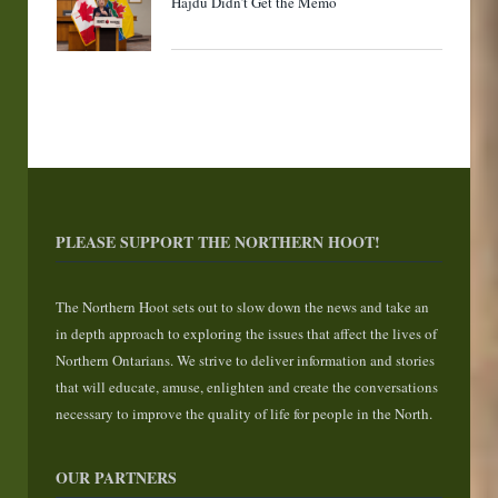
Hajdu Didn’t Get the Memo
PLEASE SUPPORT THE NORTHERN HOOT!
The Northern Hoot sets out to slow down the news and take an
in depth approach to exploring the issues that affect the lives of
Northern Ontarians. We strive to deliver information and stories
that will educate, amuse, enlighten and create the conversations
necessary to improve the quality of life for people in the North.
OUR PARTNERS