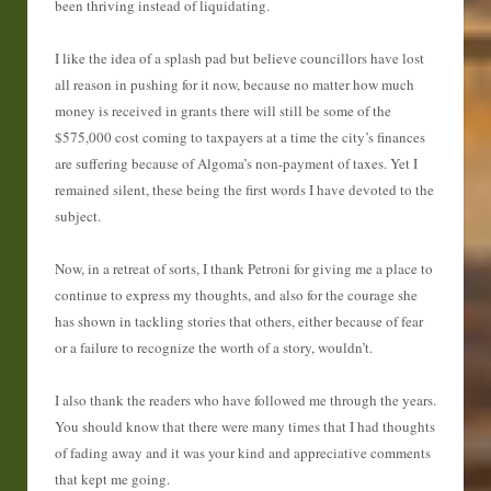
been thriving instead of liquidating.
I like the idea of a splash pad but believe councillors have lost
all reason in pushing for it now, because no matter how much
money is received in grants there will still be some of the
$575,000 cost coming to taxpayers at a time the city’s finances
are suffering because of Algoma’s non-payment of taxes. Yet I
remained silent, these being the first words I have devoted to the
subject.
Now, in a retreat of sorts, I thank Petroni for giving me a place to
continue to express my thoughts, and also for the courage she
has shown in tackling stories that others, either because of fear
or a failure to recognize the worth of a story, wouldn’t.
I also thank the readers who have followed me through the years.
You should know that there were many times that I had thoughts
of fading away and it was your kind and appreciative comments
that kept me going.