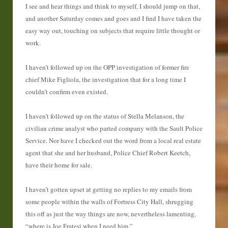
I see and hear things and think to myself, I should jump on that,
and another Saturday comes and goes and I find I have taken the
easy way out, touching on subjects that require little thought or
work.
I haven’t followed up on the OPP investigation of former fire
chief Mike Figliola, the investigation that for a long time I
couldn’t confirm even existed.
I haven’t followed up on the status of Stella Melanson, the
civilian crime analyst who parted company with the Sault Police
Service. Nor have I checked out the word from a local real estate
agent that she and her husband, Police Chief Robert Keetch,
have their home for sale.
I haven’t gotten upset at getting no replies to my emails from
some people within the walls of Fortress City Hall, shrugging
this off as just the way things are now, nevertheless lamenting,
“where is Joe Fratesi when I need him.”