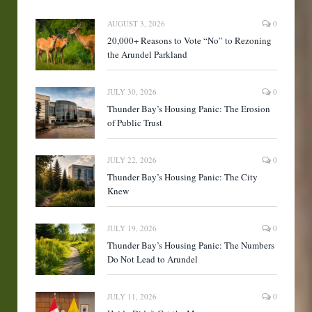
AUGUST 3, 2026
0
20,000+ Reasons to Vote “No” to Rezoning
the Arundel Parkland
JULY 30, 2026
0
Thunder Bay’s Housing Panic: The Erosion
of Public Trust
JULY 22, 2026
0
Thunder Bay’s Housing Panic: The City
Knew
JULY 19, 2026
0
Thunder Bay’s Housing Panic: The Numbers
Do Not Lead to Arundel
JULY 11, 2026
0