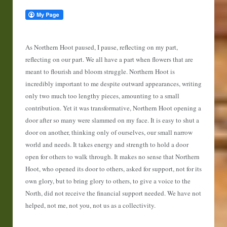
As Northern Hoot paused, I pause, reflecting on my part,
reflecting on our part. We all have a part when flowers that are
meant to flourish and bloom struggle. Northern Hoot is
incredibly important to me despite outward appearances, writing
only two much too lengthy pieces, amounting to a small
contribution. Yet it was transformative, Northern Hoot opening a
door after so many were slammed on my face. It is easy to shut a
door on another, thinking only of ourselves, our small narrow
world and needs. It takes energy and strength to hold a door
open for others to walk through. It makes no sense that Northern
Hoot, who opened its door to others, asked for support, not for its
own glory, but to bring glory to others, to give a voice to the
North, did not receive the financial support needed. We have not
helped, not me, not you, not us as a collectivity.