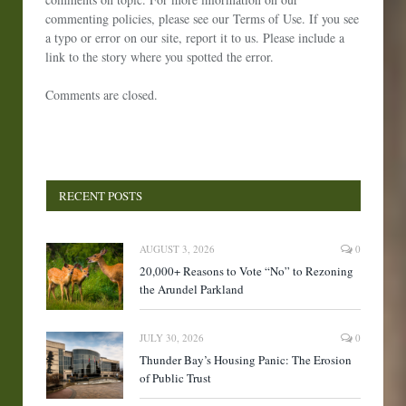
commenting policies, please see our Terms of Use. If you see
a typo or error on our site, report it to us. Please include a
link to the story where you spotted the error.
Comments are closed.
RECENT POSTS
AUGUST 3, 2026
0
20,000+ Reasons to Vote “No” to Rezoning
the Arundel Parkland
JULY 30, 2026
0
Thunder Bay’s Housing Panic: The Erosion
of Public Trust