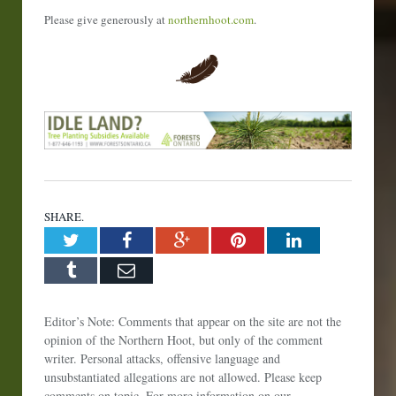
Please give generously at
northernhoot.com
.
SHARE.
Twitter
Facebook
Google+
Pinterest
LinkedIn
Tumblr
Email
Editor’s Note: Comments that appear on the site are not the
opinion of the Northern Hoot, but only of the comment
writer. Personal attacks, offensive language and
unsubstantiated allegations are not allowed. Please keep
comments on topic. For more information on our