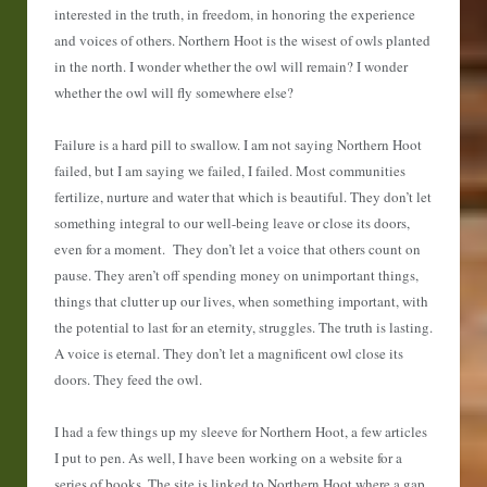
interested in the truth, in freedom, in honoring the experience
and voices of others. Northern Hoot is the wisest of owls planted
in the north. I wonder whether the owl will remain? I wonder
whether the owl will fly somewhere else?
Failure is a hard pill to swallow. I am not saying Northern Hoot
failed, but I am saying we failed, I failed. Most communities
fertilize, nurture and water that which is beautiful. They don’t let
something integral to our well-being leave or close its doors,
even for a moment. They don’t let a voice that others count on
pause. They aren’t off spending money on unimportant things,
things that clutter up our lives, when something important, with
the potential to last for an eternity, struggles. The truth is lasting.
A voice is eternal. They don’t let a magnificent owl close its
doors. They feed the owl.
I had a few things up my sleeve for Northern Hoot, a few articles
I put to pen. As well, I have been working on a website for a
series of books. The site is linked to Northern Hoot where a gap