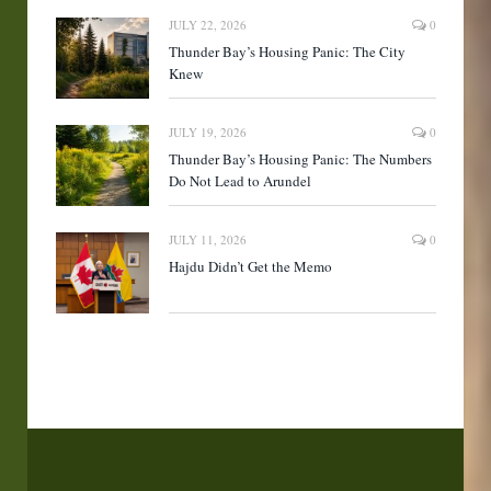
JULY 22, 2026
0
Thunder Bay’s Housing Panic: The City
Knew
JULY 19, 2026
0
Thunder Bay’s Housing Panic: The Numbers
Do Not Lead to Arundel
JULY 11, 2026
0
Hajdu Didn’t Get the Memo