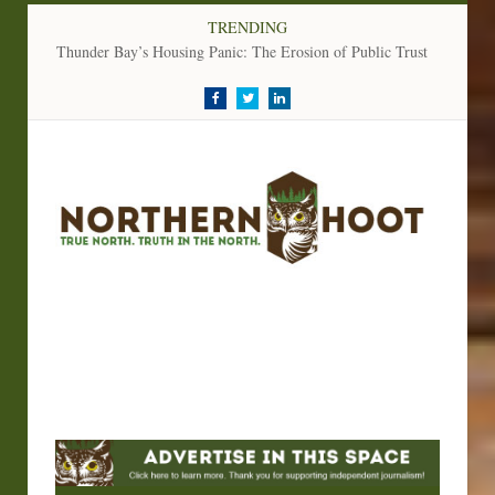
TRENDING
Thunder Bay’s Housing Panic: The Erosion of Public Trust
Facebook
Twitter
LinkedIn