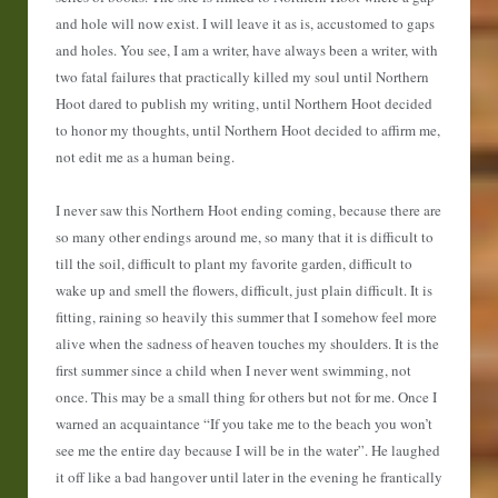
and hole will now exist. I will leave it as is, accustomed to gaps
and holes. You see, I am a writer, have always been a writer, with
two fatal failures that practically killed my soul until Northern
Hoot dared to publish my writing, until Northern Hoot decided
to honor my thoughts, until Northern Hoot decided to affirm me,
not edit me as a human being.
I never saw this Northern Hoot ending coming, because there are
so many other endings around me, so many that it is difficult to
till the soil, difficult to plant my favorite garden, difficult to
wake up and smell the flowers, difficult, just plain difficult. It is
fitting, raining so heavily this summer that I somehow feel more
alive when the sadness of heaven touches my shoulders. It is the
first summer since a child when I never went swimming, not
once. This may be a small thing for others but not for me. Once I
warned an acquaintance “If you take me to the beach you won’t
see me the entire day because I will be in the water”. He laughed
it off like a bad hangover until later in the evening he frantically