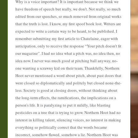
Why is a voice important? It is important because we think we
have freedom of speech but really, we don’t. Not really, so much
edited from our speeches, so much removed from original works
that the truth is lost. I know, my first spoof book lost. Writers are
expected to write a certain way to be heard, to be published. I
remember submitting my first article to Chatelaine, eager with
anticipation, only to receive the response “Your pitch doesn’t fit
our magazine”. I had no idea what a pitch was, no idea then, no
idea now. I never was much good at pitching ball anyway, no-
one wanting a scrawny kid on their team. Thankfully, Northern
Hoot never mentioned a word about pitch, about past doors that
were closed so diplomatically and politely but closed none-the-
less. Society is good at closing doors, without thinking about
the long-term effects, the ramifications, the implications on a
person’s life. It is paralyzing to put it mildly, like blasting
pesticides on a tree that is trying to grow. Northern Hoot had no
interest in killing talent, silencing voices, no interest in making
everything so politically correct that the words became
incorrect, somehow flawed, somehow a lie. Northern Hoot was