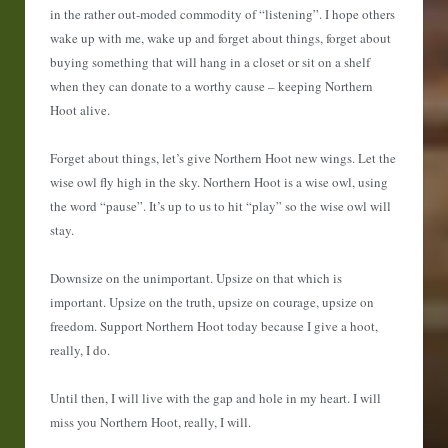
in the rather out-moded commodity of “listening”. I hope others
wake up with me, wake up and forget about things, forget about
buying something that will hang in a closet or sit on a shelf
when they can donate to a worthy cause – keeping Northern
Hoot alive.
Forget about things, let’s give Northern Hoot new wings. Let the
wise owl fly high in the sky. Northern Hoot is a wise owl, using
the word “pause”. It’s up to us to hit “play” so the wise owl will
stay.
Downsize on the unimportant. Upsize on that which is
important. Upsize on the truth, upsize on courage, upsize on
freedom. Support Northern Hoot today because I give a hoot,
really, I do.
Until then, I will live with the gap and hole in my heart. I will
miss you Northern Hoot, really, I will.