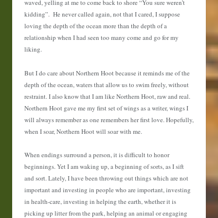
waved, yelling at me to come back to shore “You sure weren’t
kidding”. He never called again, not that I cared, I suppose
loving the depth of the ocean more than the depth of a
relationship when I had seen too many come and go for my
liking.
But I do care about Northern Hoot because it reminds me of the
depth of the ocean, waters that allow us to swim freely, without
restraint. I also know that I am like Northern Hoot, raw and real.
Northern Hoot gave me my first set of wings as a writer, wings I
will always remember as one remembers her first love. Hopefully,
when I soar, Northern Hoot will soar with me.
When endings surround a person, it is difficult to honor
beginnings. Yet I am waking up, a beginning of sorts, as I sift
and sort. Lately, I have been throwing out things which are not
important and investing in people who are important, investing
in health-care, investing in helping the earth, whether it is
picking up litter from the park, helping an animal or engaging