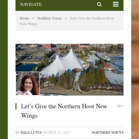
NAVIGATE
»
»
Home
Northern Voices
Let’s Give the Northern Hoot
New Wings
Let’s Give the Northern Hoot New
0
Wings
BY
DALE LUTES
ON
JULY 25, 2017
NORTHERN VOICES